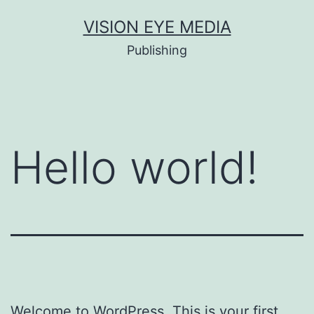
Skip
VISION EYE MEDIA
to
Publishing
content
Hello world!
Welcome to WordPress. This is your first