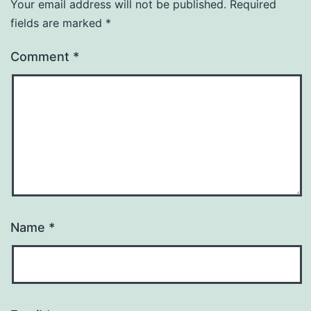
Your email address will not be published.
Required
fields are marked
*
Comment
*
Name
*