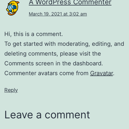
A WordPress Commenter
March 19, 2021 at 3:02 am
Hi, this is a comment.
To get started with moderating, editing, and
deleting comments, please visit the
Comments screen in the dashboard.
Commenter avatars come from
Gravatar
.
Reply
Leave a comment