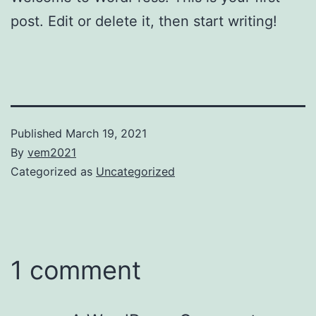
post. Edit or delete it, then start writing!
Published
March 19, 2021
By
vem2021
Categorized as
Uncategorized
1 comment