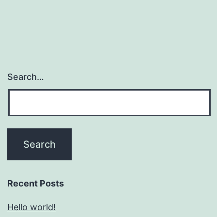
Search…
Recent Posts
Hello world!