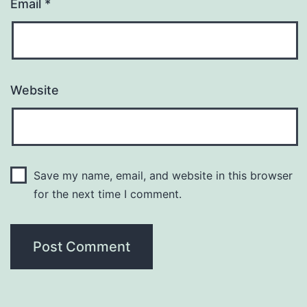
Email
*
Website
Save my name, email, and website in this browser
for the next time I comment.